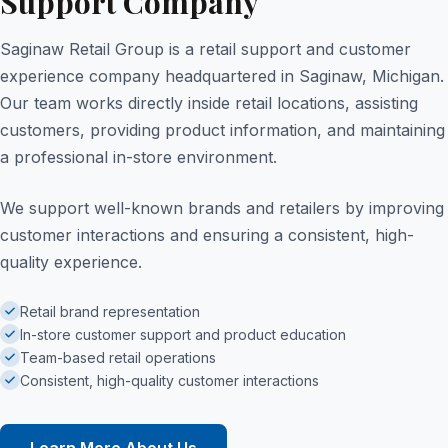
Support Company
Saginaw Retail Group is a retail support and customer
experience company headquartered in Saginaw, Michigan.
Our team works directly inside retail locations, assisting
customers, providing product information, and maintaining
a professional in-store environment.
We support well-known brands and retailers by improving
customer interactions and ensuring a consistent, high-
quality experience.
Retail brand representation
In-store customer support and product education
Team-based retail operations
Consistent, high-quality customer interactions