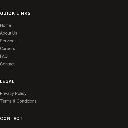
QUICK LINKS
Home
About Us
Services
Careers
FAQ
Contact
LEGAL
Privacy Policy
Terms & Conditions
CONTACT