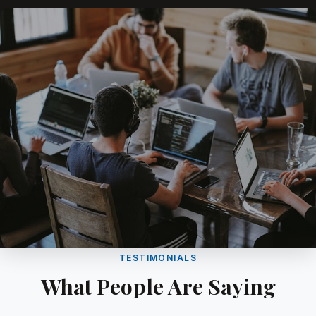
TESTIMONIALS
What People Are Saying