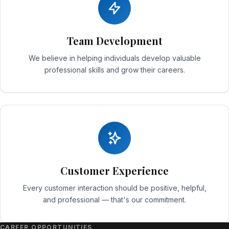
Team Development
We believe in helping individuals develop valuable
professional skills and grow their careers.
Customer Experience
Every customer interaction should be positive, helpful,
and professional — that's our commitment.
CAREER OPPORTUNITIES