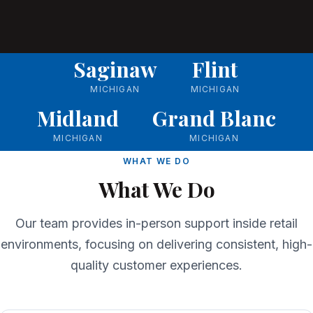
Saginaw
Flint
MICHIGAN
MICHIGAN
Midland
Grand Blanc
MICHIGAN
MICHIGAN
WHAT WE DO
What We Do
Our team provides in-person support inside retail
environments, focusing on delivering consistent, high-
quality customer experiences.