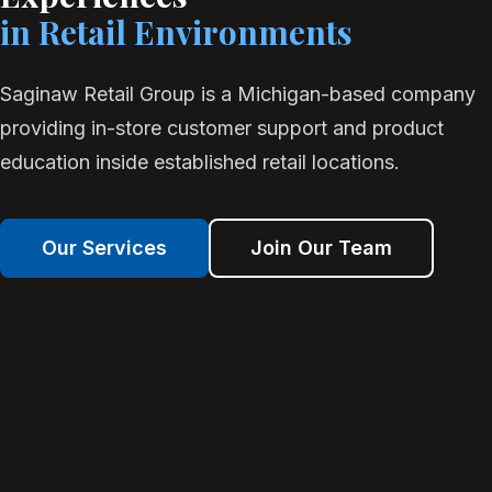
in Retail Environments
Saginaw Retail Group is a Michigan-based company
providing in-store customer support and product
education inside established retail locations.
Our Services
Join Our Team