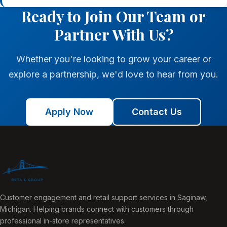
Ready to Join Our Team or
Partner With Us?
Whether you're looking to grow your career or
explore a partnership, we'd love to hear from you.
Apply Now
Contact Us
Customer engagement and retail support services in Saginaw,
Michigan. Helping brands connect with customers through
professional in-store representatives.