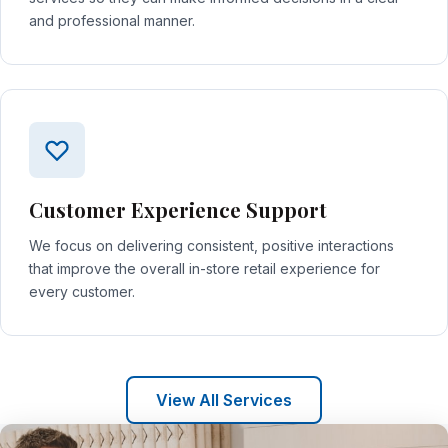
and professional manner.
Customer Experience Support
We focus on delivering consistent, positive interactions
that improve the overall in-store retail experience for
every customer.
View All Services