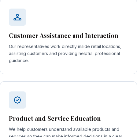
Customer Assistance and Interaction
Our representatives work directly inside retail locations,
assisting customers and providing helpful, professional
guidance.
Product and Service Education
We help customers understand available products and
services so they can make informed decisions in a clear