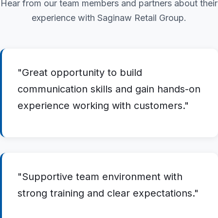
Hear from our team members and partners about their
experience with Saginaw Retail Group.
"Great opportunity to build
communication skills and gain hands-on
experience working with customers."
"Supportive team environment with
strong training and clear expectations."