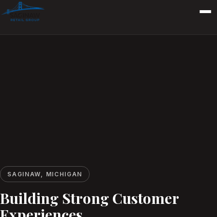
SAGINAW, MICHIGAN
Building Strong Customer
Experiences