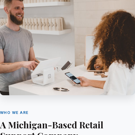
WHO WE ARE
A Michigan-Based Retail