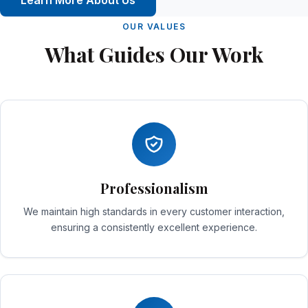
Learn More About Us
OUR VALUES
What Guides Our Work
Professionalism
We maintain high standards in every customer interaction,
ensuring a consistently excellent experience.