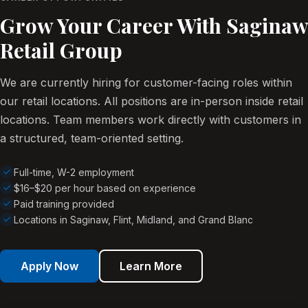
Grow Your Career With Saginaw
Retail Group
We are currently hiring for customer-facing roles within
our retail locations. All positions are in-person inside retail
locations. Team members work directly with customers in
a structured, team-oriented setting.
Full-time, W-2 employment
$16–$20 per hour based on experience
Paid training provided
Locations in Saginaw, Flint, Midland, and Grand Blanc
Apply Now
Learn More